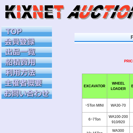
PRIC
WHEEL
EXCAVATOR
LOADER
~5Ton MINI
WA30-70
WA100-200
6~7Ton
910/920
WA300