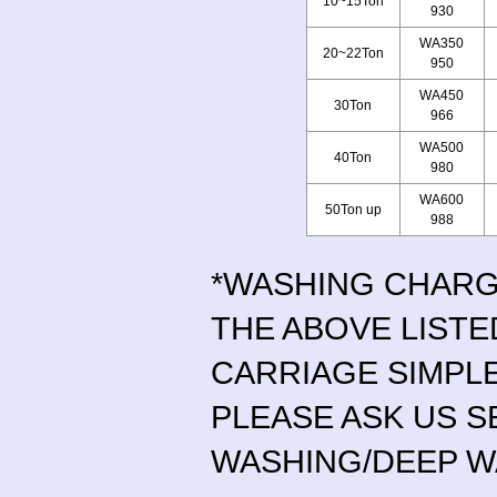
10~15Ton
930
WA350
20~22Ton
950
WA450
30Ton
966
WA500
40Ton
980
WA600
50Ton up
988
*WASHING CHAR
THE ABOVE LISTE
CARRIAGE SIMPL
PLEASE ASK US S
WASHING/DEEP W