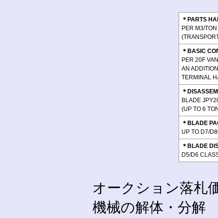
＊PARTS HA
PER M3/TON 
(TRANSPORT 
＊BASIC CO
PER 20F VAN
AN ADDITIO
TERMINAL H
＊DISASSEM
BLADE JPY20
(UP TO 6 T
＊BLADE PA
UP TO D7/D8
＊BLADE DI
D5/D6 CLASS
オークション落札
機械の解体・分解 