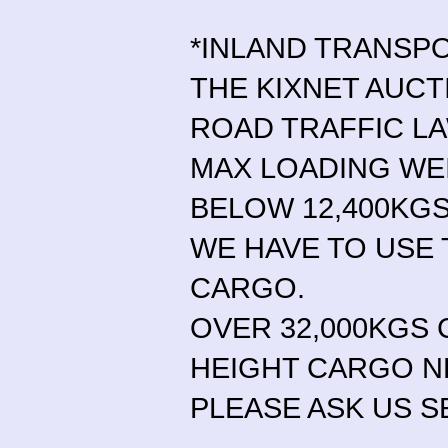
*INLAND TRANSP
THE KIXNET AUCT
ROAD TRAFFIC L
MAX LOADING WE
BELOW 12,400KGS
WE HAVE TO USE 
CARGO.
OVER 32,000KGS 
HEIGHT CARGO N
PLEASE ASK US S