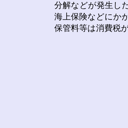
分解などが発生し
海上保険などにか
保管料等は消費税